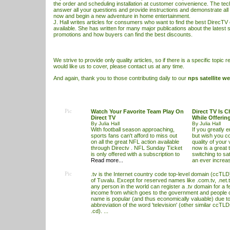
the order and scheduling installation at customer convenience. The tech
answer all your questions and provide instructions and demonstrate all
now and begin a new adventure in home entertainment.
J. Hall writes articles for consumers who want to find the best
DirecTV 
available. She has written for many major publications about the latest
s
promotions and how buyers can find the best discounts.
We strive to provide only quality articles, so if there is a specific topic r
would like us to cover, please contact us at any time.
And again, thank you to those contributing daily to our
nps satellite we
Pic
Watch Your Favorite Team Play On
Direct TV Is 
Direct TV
While Offerin
By Julia Hall
By Julia Hall
With football season approaching,
If you greatly e
sports fans can't afford to miss out
but wish you c
on all the great NFL action available
quality of your
through Directv . NFL Sunday Ticket
now is a great 
is only offered with a subscription to
switching to sat
Read more...
an ever increa
Pic
.tv is the Internet country code top-level domain (ccTLD)
of Tuvalu. Except for reserved names like .com.tv, .net.t
any person in the world can register a .tv domain for a f
income from which goes to the government and people 
name is popular (and thus economically valuable) due to 
abbreviation of the word 'television' (other similar ccTL
.cd). ...