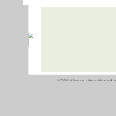
© 2006 Get Television cable tv dish network. Al