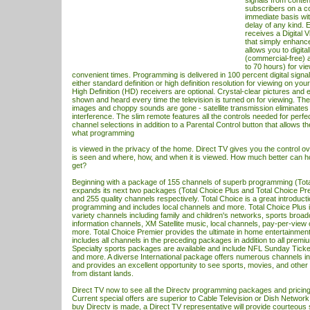
signals from conten
subscribers on a c
immediate basis wit
delay of any kind.
receives a Digital
that simply enhanc
allows you to digita
(commercial-free) a
to 70 hours) for vi
convenient times. Programming is delivered in 100 percent digital signa
either standard definition or high definition resolution for viewing on you
High Definition (HD) receivers are optional. Crystal-clear pictures and 
shown and heard every time the television is turned on for viewing. The
images and choppy sounds are gone - satellite transmission eliminates t
interference. The slim remote features all the controls needed for perf
channel selections in addition to a Parental Control button that allows t
what programming
is viewed in the privacy of the home. Direct
TV
gives you the control o
is seen and where, how, and when it is viewed. How much better can 
get?
Beginning with a package of 155 channels of superb programming (Tota
expands its next two packages (Total Choice Plus and Total Choice Pre
and 255 quality channels respectively. Total Choice is a great introduct
programming and includes local channels and more. Total Choice Plus 
variety channels including family and children's networks, sports broa
information channels, XM Satellite music, local channels, pay-per-vie
more. Total Choice Premier provides the ultimate in home entertainmen
includes all channels in the preceding packages in addition to all prem
Specialty sports packages are available and include NFL Sunday Tick
and more. A diverse International package offers numerous channels in
and provides an excellent opportunity to see sports, movies, and othe
from distant lands.
Direct
TV
now to see all the Directv programming packages and pricing 
Current special offers are superior to Cable Television or Dish Network
buy Directv is made, a Direct
TV
representative will provide courteous 