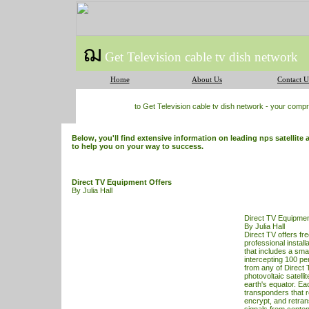
ฌ
Get Television cable tv dish network
Home
About Us
Contact U
to Get Television cable tv dish network - your com
Below, you'll find extensive information on leading nps satellite 
to help you on your way to success.
Direct TV Equipment Offers
By Julia Hall
Direct TV Equipmen
By Julia Hall
Direct
TV
offers fr
professional install
that includes a small
intercepting 100 per
from any of
Direct 
photovoltaic satelli
earth's equator. Eac
transponders that r
encrypt, and retra