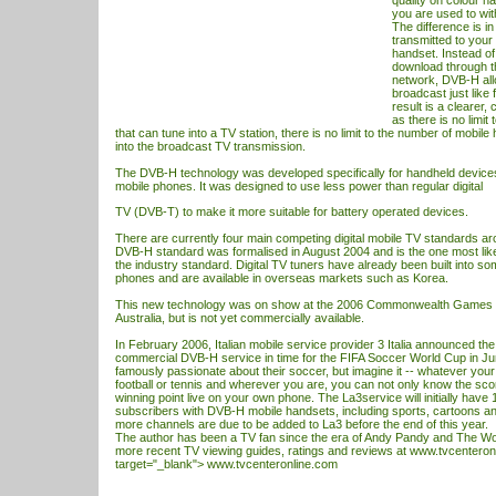
quality on colour h
you are used to wit
The difference is in
transmitted to your
handset. Instead o
download through t
network, DVB-H all
broadcast just like 
result is a clearer,
as there is no limit
that can tune into a
TV
station, there is no limit to the number of mobile
into the broadcast
TV
transmission.
The DVB-H technology was developed specifically for handheld device
mobile phones. It was designed to use less power than regular digital
TV (DVB-T) to make it more suitable for battery operated devices.
There are currently four main competing digital mobile
TV
standards aro
DVB-H standard was formalised in August 2004 and is the one most like
the industry standard. Digital
TV
tuners have already been built into 
phones and are available in overseas markets such as Korea.
This new technology was on show at the 2006 Commonwealth Games i
Australia, but is not yet commercially available.
In February 2006, Italian mobile service provider 3 Italia announced the 
commercial DVB-H service in time for the FIFA Soccer World Cup in Jun
famously passionate about their soccer, but imagine it -- whatever your 
football or tennis and wherever you are, you can not only know the sc
winning point live on your own phone. The La3service will initially have 
subscribers with DVB-H mobile handsets, including sports, cartoons a
more channels are due to be added to La3 before the end of this year.
The author has been a TV fan since the era of Andy Pandy and The Woo
more recent TV viewing guides, ratings and reviews at
www.tvcenteron
target="_blank">
www.tvcenteronline.com