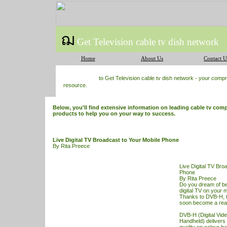
ฌ
Get Television cable tv dish network
Home
About Us
Contact U
to Get Television cable tv dish network - your com
resource.
Below, you'll find extensive information on leading cable tv comp
products to help you on your way to success.
Live Digital TV Broadcast to Your Mobile Phone
By Rita Preece
Live Digital TV Bro
Phone
By Rita Preece
Do you dream of bei
digital
TV
on your m
Thanks to DVB-H, t
soon become a reali
DVB-H (Digital Vide
Handheld) delivers