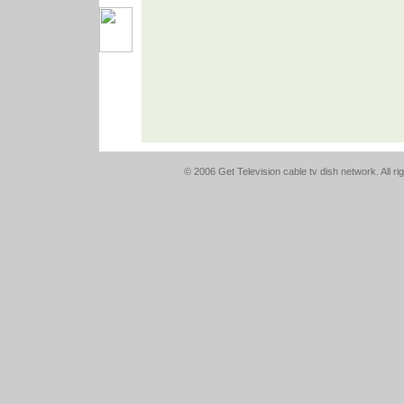
© 2006 Get Television cable tv dish network. All r