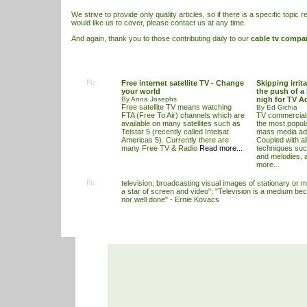
We strive to provide only quality articles, so if there is a specific topic r
would like us to cover, please contact us at any time.
And again, thank you to those contributing daily to our
cable tv compa
Pic
Free internet satellite TV - Change
Skipping irrit
your world
the push of a 
By Anna Josephs
nigh for TV A
Free satellite TV means watching
By Ed Gichia
FTA (Free To Air) channels which are
TV commercials
available on many satellites such as
the most popular
Telstar 5 (recently called Intelsat
mass media adv
Americas 5). Currently there are
Coupled with al
many Free TV & Radio
Read more...
techniques suc
and melodies, 
more...
Pic
television: broadcasting visual images of stationary or m
a star of screen and video"; "Television is a medium beca
nor well done" - Ernie Kovacs