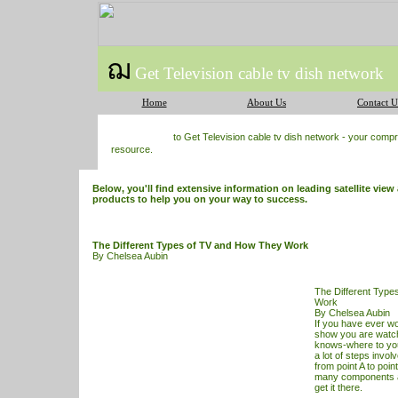
ฌ
Get Television cable tv dish network
Home
About Us
Contact U
to Get Television cable tv dish network - your com
resource.
Below, you'll find extensive information on leading satellite view 
products to help you on your way to success.
The Different Types of TV and How They Work
By Chelsea Aubin
The Different Type
Work
By Chelsea Aubin
If you have ever 
show you are watch
knows-where to you
a lot of steps involv
from point A to poin
many components a
get it there.