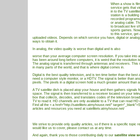
When a show is fil
service gets that v
in to the
TV
satellit
station is a buildin
recorded programs
or analog cable. Thi
to broadcast live 
sports games. Now 
to this service, get
uploaded videos. Depends on which service you have, digital or analog, 
ways to obtain it.
In analog, the video quality is worse than digital and is also
worse than your average computer screen resolution. If you take into ac
has been around long before computers, it is weird that the resolution is st
The analog signal is transferred through antennas and receivers. This s
in many parts of the world, and that is where digital comes in.
Digital is the best quality television, and is ten time better than the best
need a computer style monitor, or a HDTV. The signal is better than an
pixels. The pixels in a digital screen hold a much greater amount than 
A
TV
satellite dish is placed atop your house and then gathers signals fro
space. The signal is then transferred to a receiver located on your televi
box that collects, decodes, and translates codes of the television broad
TV
to read it. HD channels are only available to a
TV
that can read HD c
Find all the < a href="http://satellitetv.atmyhouse.net/" target="_blank">S
articles and resources you need at
satellitetv.atmyhouse.net/
We strive to provide only quality articles, so if there is a specific topic r
would like us to cover, please contact us at any time.
And again, thank you to those contributing daily to our
satellite view w