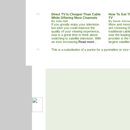
Pic
Direct TV Is Cheaper Than Cable
How To Get T
While Offering More Channels
TV
By Julia Hall
By David Johns
If you greatly enjoy your television
More and more
but wish you could improve the
are choosing D
quality of your viewing experience,
traditional cable
now is a great time to think about
now the leading
switching to satellite television. With
provider in the
an ever increasing
Read more...
largest satellit
Pic
This is a substitution of a purine for a pyrimidine or vice