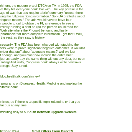
ch here, the modern era of DTCA on TV. In 1995, the FDA
t they felt everyone could live with. The key phrase in the
age of was that ads require a brief summary "unless there
ng the full prescribing information." So FDA crafted a set of
adequate means." The ads would have to have four
 people to call to obtain the PI, a reference to see a
ently running a print ad (so the person could read the
eb site where the PI could be found and lastly,
 pharmacist for more complete information - got that? Well,
he rest, as they say, is history.
essarily. The FDA has been charged with studying the
hers were to prove significant negative outcomes, it wouldn't
mber that stuff about ‘adequate means?' well we just
n't enough, and you must now include the entire brief
ust as easily say the same thing without any data, but even
gulating! And lastly, Congress could always write new laws
n drugs. Stay tuned.
//blog.healthtalk.com/zimney/
nd programs on Diseases, Health, Medicine and making the
ealthtalk.com/
ticles, so if there is a specific topic related to tv that you
tact us at any time.
ributing daily to our
dish network upgrade website
.
ction: It’s a
Great Offers From DirecTV