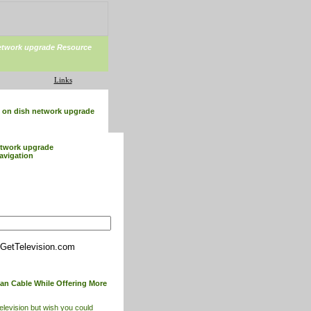
etwork upgrade Resource
Links
on dish network upgrade
etwork upgrade
avigation
GetTelevision.com
han Cable While Offering More
television but wish you could