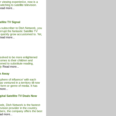
ur viewing experience, now is a
itching to satellite television.
ead more...
llite TV Signal
subscriber to Dish Network, you
rrupt the fantastic Satellite TV
 quickly grow accustomed to. Yet,
ead more...
esolved to be more enlightened
comes to their children and
anned to substitute reading,
ily
Read more...
ce Away
sphere of influence’ with each
s ventured in a territory till now
form or genre of media. It has
ore...
ital Satellite TV Deals Now
ls, Dish Network is the fastest-
levision provider in the country.
ibers, the company offers the best
ad more...