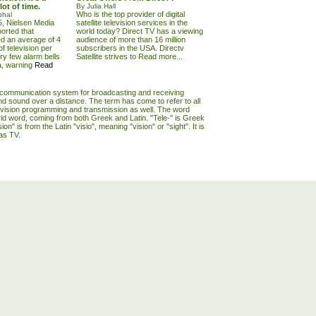
lot of time.
By Julia Hall
Who is the top provider of digital
phal
, Nielsen Media
satellite television services in the
orted that
world today? Direct TV has a viewing
d an average of 4
audience of more than 16 million
f television per
subscribers in the USA. Directv
ry few alarm bells
Satellite strives to
Read more...
a, warning
Read
lecommunication system for broadcasting and receiving
d sound over a distance. The term has come to refer to all
evision programming and transmission as well. The word
brid word, coming from both Greek and Latin. "Tele-" is Greek
ision" is from the Latin "visio", meaning "vision" or "sight". It is
as TV.