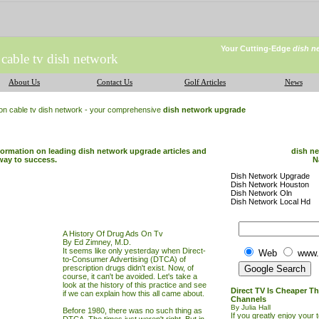
Your Cutting-Edge
dish n
 cable tv dish network
About Us
Contact Us
Golf Articles
News
ion cable tv dish network - your comprehensive
dish network upgrade
nformation on leading dish network upgrade articles and
dish n
way to success.
N
Dish Network Upgrade
Dish Network Houston
Dish Network Oln
Dish Network Local Hd
A History Of Drug Ads On Tv
By Ed Zimney, M.D.
It seems like only yesterday when Direct-
Web
www.
to-Consumer Advertising (DTCA) of
prescription drugs didn't exist. Now, of
course, it can't be avoided. Let's take a
look at the history of this practice and see
Direct TV Is Cheaper T
if we can explain how this all came about.
Channels
By Julia Hall
Before 1980, there was no such thing as
If you greatly enjoy your 