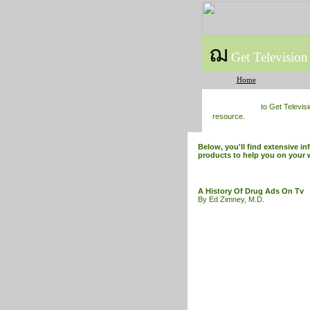
ฌ
Get Television
Home
to Get Televis
resource.
Below, you'll find extensive i
products to help you on your 
A History Of Drug Ads On Tv
By Ed Zimney, M.D.