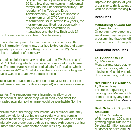
DTCA. The times just weren't right. But in
improve the quality of yo
1981, a few drug companies made small
great time to think about sw
forays into this unchartered territory. The
With an ever increasing
R
reaction of the Food and Drug
Administration (FDA) was to impose a
Resources
moratorium on all DTCA so it could
research the issue. After a few years, the
moratorium was lifted, but essentially it
Maintaining a Good Sate
only allowed print advertising in
By David Johnson
magazines and the like. But it took 14
Once you have become a 
d rules on how to undertake
TV
advertising.
won’t want anything to inte
programming that you will
 in the fine print - the fine print in this case being the
there are several things
R
ing information (you know, that little folded up piece of paper
ically opens into something the size of a towel?). More
Additional Resources
to the so-called brief summary.
To TV or not to TV
 nutshell: no brief summary no drug ads on TV. But some of
By J Gardener
TV
DTCA during which there were a number of very bizarre
Most parents start out, r
. The prototype were the original ads for Rogaine, which
than their peers, when it 
as minoxidil?" or "I didn't know that minoxidil was Rogaine."
television. You did-you pl
ine was, these ads were quite baffling.
physical activity, and fam
gulations stated that a product could advertise itself on
Net Pulling TV Audien
 and generic names (both are required) and more importantly
By Samuel Hary
The net is expanding its ‘
passing day. Recently it ha
as for. The regulations were intended to allow drug
unchartered by any other 
eir products, and since they would then know what the
been reported that
Read m
t called attention to the name would be worthwhile (for the
Dish Network: Super Dig
Available
ehind those seemingly absurd ads. As reminder ads, they
By John Richardson
sed a whole lot of confusion, particularly among regular
With more than 250 channe
hat those drugs were for. All they could do was to sit and
growing digital satellite te
casionally see these ads such as the ones with people surfing
Serving 12 million subscr
 more than ask your doctor about, let's say, Allegra
customer service and
Re