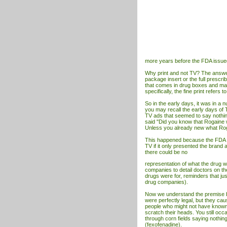
more years before the FDA issue
Why print and not TV? The answer is
package insert or the full prescrib
that comes in drug boxes and mag
specifically, the fine print refers 
So in the early days, it was in a
you may recall the early days of
TV
ads that seemed to say nothing
said "Did you know that Rogaine w
Unless you already new what Roga
This happened because the FDA Re
TV
if it only presented the brand
there could be no
representation of what the drug w
companies to detail doctors on th
drugs were for, reminders that jus
drug companies).
Now we understand the premise b
were perfectly legal, but they cau
people who might not have known w
scratch their heads. You still oc
through corn fields saying nothing
(fexofenadine).